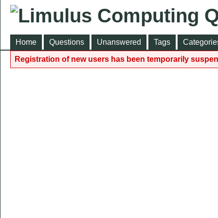
Home
Questions
Unanswered
Tags
Categorie
Registration of new users has been temporarily suspen